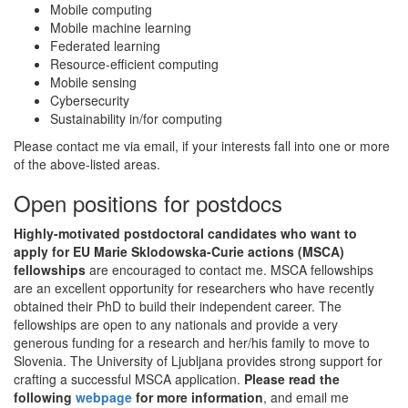
Mobile computing
Mobile machine learning
Federated learning
Resource-efficient computing
Mobile sensing
Cybersecurity
Sustainability in/for computing
Please contact me via email, if your interests fall into one or more
of the above-listed areas.
Open positions for postdocs
Highly-motivated postdoctoral candidates who want to
apply for EU Marie Sklodowska-Curie actions (MSCA)
fellowships
are encouraged to contact me. MSCA fellowships
are an excellent opportunity for researchers who have recently
obtained their PhD to build their independent career. The
fellowships are open to any nationals and provide a very
generous funding for a research and her/his family to move to
Slovenia. The University of Ljubljana provides strong support for
crafting a successful MSCA application.
Please read the
following
webpage
for more information
, and email me