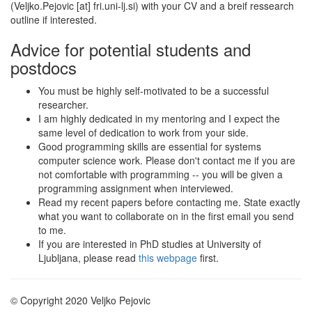
(Veljko.Pejovic [at] fri.uni-lj.si) with your CV and a breif ressearch
outline if interested.
Advice for potential students and
postdocs
You must be highly self-motivated to be a successful
researcher.
I am highly dedicated in my mentoring and I expect the
same level of dedication to work from your side.
Good programming skills are essential for systems
computer science work. Please don't contact me if you are
not comfortable with programming -- you will be given a
programming assignment when interviewed.
Read my recent papers before contacting me. State exactly
what you want to collaborate on in the first email you send
to me.
If you are interested in PhD studies at University of
Ljubljana, please read
this webpage
first.
© Copyright 2020 Veljko Pejovic