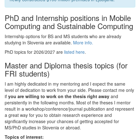
PhD and Internship positions in Mobile
Computing and Sustainable Computing
Internship options for BS and MS students who are already
studying in Slovenia are available.
More info.
PhD topics for 2026/2027 are
listed here
.
Master and Diploma thesis topics (for
FRI students)
I am highly dedicated in my mentoring and I expect the same
level of dedication to work from your side. Please contact me only
if
you are willing to work on the thesis right away
and
persistently in the following months. Most of the theses I mentor
result in a workshop/conference/journal publication and represent
a great way for you to obtain research experience and
significantly increase your chances of getting accepted for
MS/PhD studies in Slovenia or abroad.
Topics of interest: