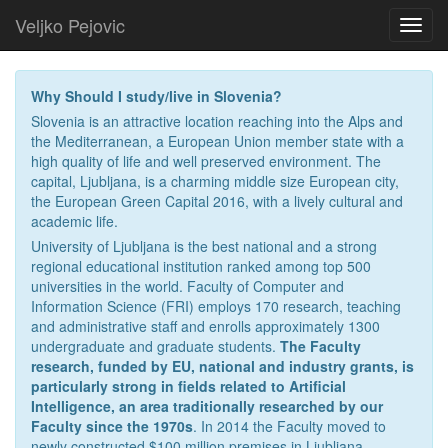
Veljko Pejovic
Toggl
navig
Why Should I study/live in Slovenia?
Slovenia is an attractive location reaching into the Alps and
the Mediterranean, a European Union member state with a
high quality of life and well preserved environment. The
capital, Ljubljana, is a charming middle size European city,
the European Green Capital 2016, with a lively cultural and
academic life.
University of Ljubljana is the best national and a strong
regional educational institution ranked among top 500
universities in the world. Faculty of Computer and
Information Science (FRI) employs 170 research, teaching
and administrative staff and enrolls approximately 1300
undergraduate and graduate students.
The Faculty
research, funded by EU, national and industry grants, is
particularly strong in fields related to Artificial
Intelligence, an area traditionally researched by our
Faculty since the 1970s
. In 2014 the Faculty moved to
newly constructed $100 million premises in Ljubljana.